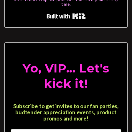
time.
Built with Kit
Yo, VIP... Let's
kick it!
Subscribe to get invites to our fan parties,
budtender appreciation events, product
promos and more!