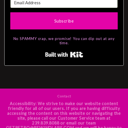
Subscribe
No SPAMMY crap, we promise! You can dip out at any
time.
Built with Kit
Contact
Accessibility: We strive to make our website content
friendly for all of our users. If you are having difficulty
accessing the content on this website or navigating the
site, please call our Customer Service team at
239.839.8088 or email our team
GETRETRO@REWINDLABS.COM and we will be happy to