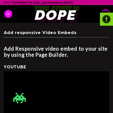
21+ / Not Made For Kids, Just Immature Adults.
Op
0
Add responsive Video Embeds
Add Responsive video embed to your site
by using the Page Builder.
YOUTUBE