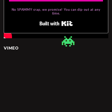
No SPAMMY crap, we promise! You can dip out at any
time.
Built with Kit
VIMEO