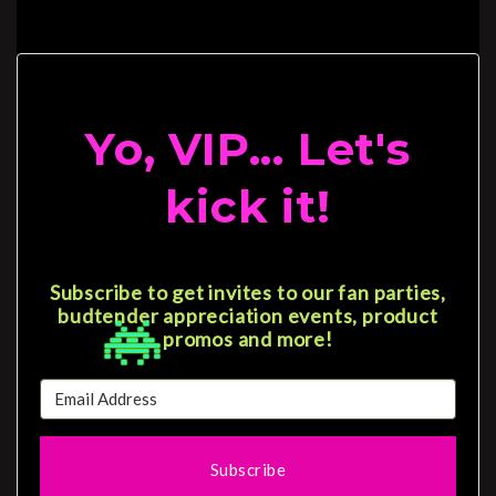
Yo, VIP... Let's
kick it!
Subscribe to get invites to our fan parties,
budtender appreciation events, product
promos and more!
Subscribe