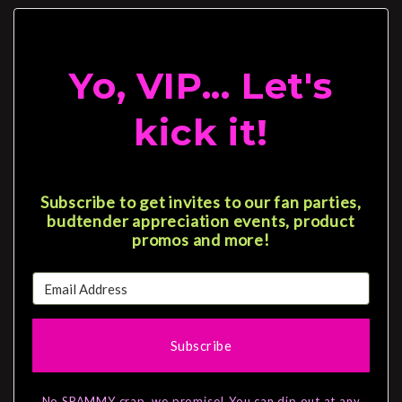
Yo, VIP... Let's
kick it!
Subscribe to get invites to our fan parties,
budtender appreciation events, product
promos and more!
Subscribe
No SPAMMY crap, we promise! You can dip out at any