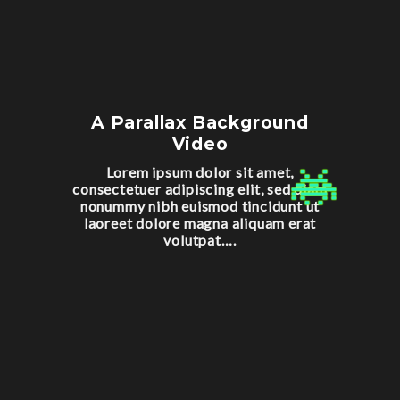
A Parallax Background
Video
Lorem ipsum dolor sit amet,
consectetuer adipiscing elit, sed diam
nonummy nibh euismod tincidunt ut
laoreet dolore magna aliquam erat
volutpat….