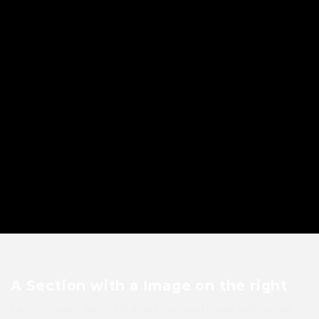
A Section with a Image on the right
Lorem ipsum dolor sit amet, consectetuer adipiscing