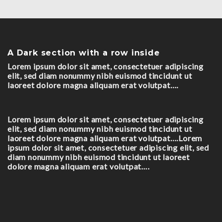
A Dark section with a row inside
Lorem ipsum dolor sit amet, consectetuer adipiscing
elit, sed diam nonummy nibh euismod tincidunt ut
laoreet dolore magna aliquam erat volutpat….
Lorem ipsum dolor sit amet, consectetuer adipiscing
elit, sed diam nonummy nibh euismod tincidunt ut
laoreet dolore magna aliquam erat volutpat….Lorem
ipsum dolor sit amet, consectetuer adipiscing elit, sed
diam nonummy nibh euismod tincidunt ut laoreet
dolore magna aliquam erat volutpat….