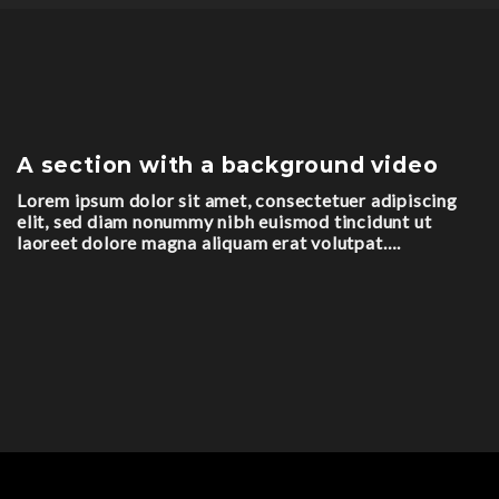
A section with a background video
Lorem ipsum dolor sit amet, consectetuer adipiscing
elit, sed diam nonummy nibh euismod tincidunt ut
laoreet dolore magna aliquam erat volutpat….