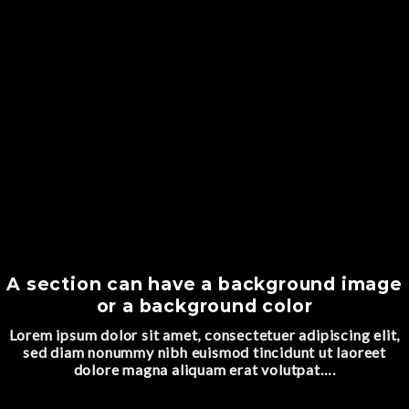
A section can have a background image
or a background color
Lorem ipsum dolor sit amet, consectetuer adipiscing elit,
sed diam nonummy nibh euismod tincidunt ut laoreet
dolore magna aliquam erat volutpat….