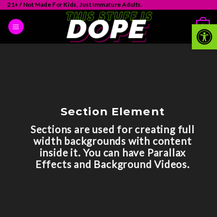
21+ / Not Made For Kids, Just Immature Adults.
Op
0
Section Element
Sections are used for creating full
width backgrounds with content
inside it. You can have Parallax
Effects and Background Videos.