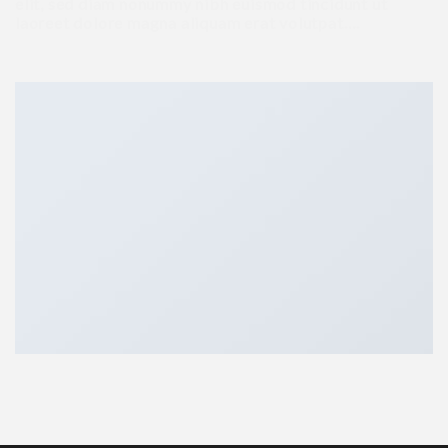
elit, sed diam nonummy nibh euismod tincidunt ut
laoreet dolore magna aliquam erat volutpat….