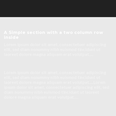
A Simple section with a two column row
inside
Lorem ipsum dolor sit amet, consectetuer adipiscing
elit, sed diam nonummy nibh euismod tincidunt ut
laoreet dolore magna aliquam erat volutpat….
Lorem ipsum dolor sit amet, consectetuer adipiscing
elit, sed diam nonummy nibh euismod tincidunt ut
laoreet dolore magna aliquam erat volutpat….Lorem
ipsum dolor sit amet, consectetuer adipiscing elit, sed
diam nonummy nibh euismod tincidunt ut laoreet
dolore magna aliquam erat volutpat….