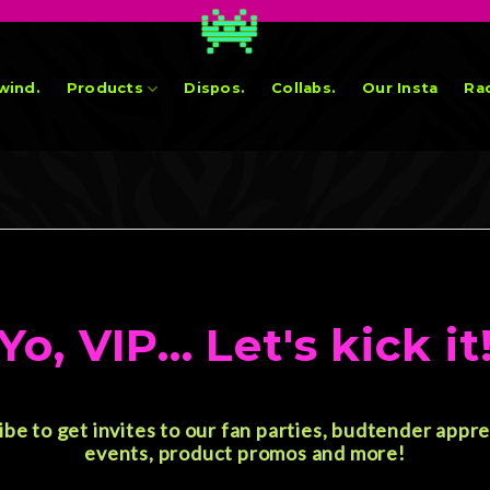
wind.
Products
Dispos.
Collabs.
Our Insta
Rad
Yo, VIP... Let's kick it
ibe to get invites to our fan parties, budtender appre
events, product promos and more!