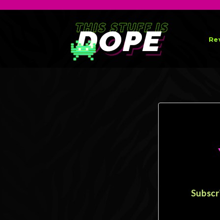
Re
Subscr