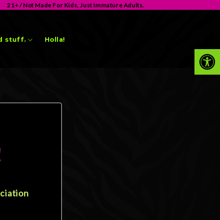
21+ / Not Made For Kids, Just Immature Adults.
 stuff.
Holla!
Op
!
ciation