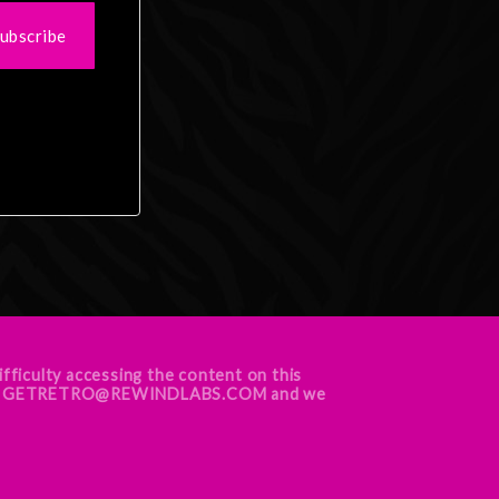
ubscribe
ifficulty accessing the content on this
ur team GETRETRO@REWINDLABS.COM and we