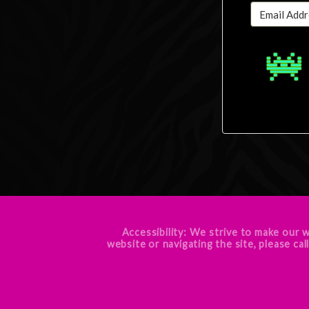
Accessibility: We strive to make our w
website or navigating the site, pleas