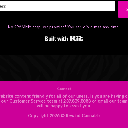
S
No SPAMMY crap, we promise! You can dip out at any time.
Built with Kit
Contact
ebsite content friendly for all of our users. If you are having d
e call our Customer Service team at 239.839.8088 or email o
will be happy to assist you.
Copyright 2026 ©
Rewind Cannalab