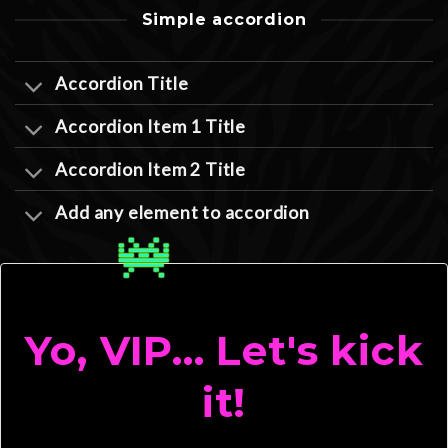
Simple accordion
Accordion Title
Accordion Item 1 Title
Accordion Item 2 Title
Add any element to accordion
Yo, VIP... Let's kick
it!