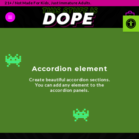
21+ / Not Made For Kids, Just Immature Adults.
Op
0
Accordion element
Create beautiful accordion sections.
You can add any element to the
accordion panels.