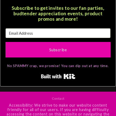
Subscribe to get invites to our fan parties,
budtender appreciation events, product
promos and more!
Subscribe
No SPAMMY crap, we promise! You can dip out at any time.
Built with Kit
Contact
Accessibility: We strive to make our website content
friendly for all of our users. If you are having difficulty
accessing the content on this website or navigating the